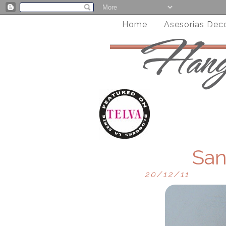
Home
Asesorias Dec
San
20/12/11