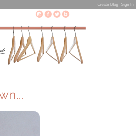
wn...