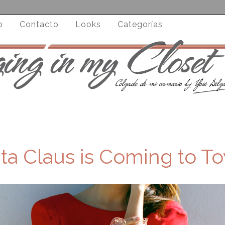
o
Contacto
Looks
Categorías
ta Claus is Coming to To