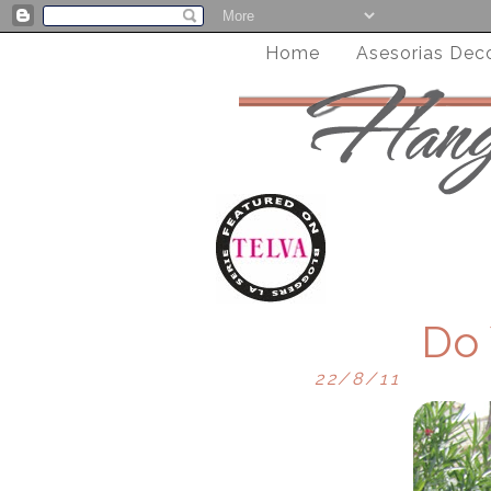
Home
Asesorias Dec
Do
22/8/11