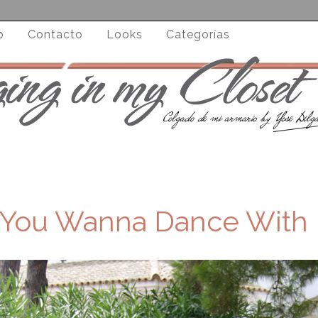
o
Contacto
Looks
Categorías
 You Wanna Dance With